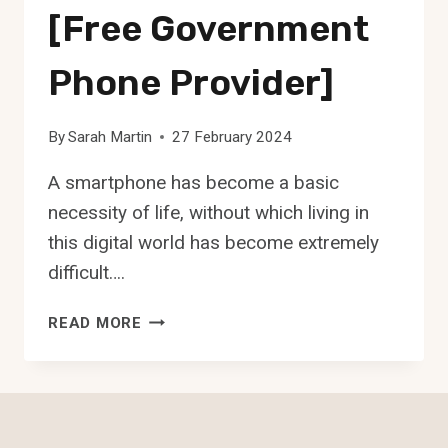
[Free Government
Phone Provider]
By
Sarah Martin
27 February 2024
A smartphone has become a basic
necessity of life, without which living in
this digital world has become extremely
difficult….
CINTEX
READ MORE
WIRELESS
[FREE
GOVERNMENT
PHONE
PROVIDER]