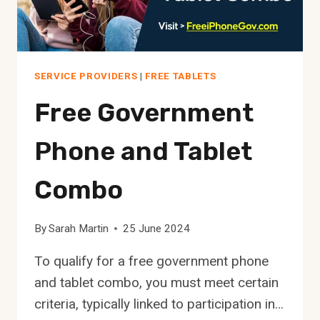
SERVICE PROVIDERS
|
FREE TABLETS
Free Government
Phone and Tablet
Combo
By
Sarah Martin
25 June 2024
To qualify for a free government phone
and tablet combo, you must meet certain
criteria, typically linked to participation in…