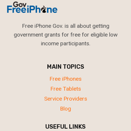
Free iPhone Gov. is all about getting
government grants for free for eligible low
income participants.
MAIN TOPICS
Free iPhones
Free Tablets
Service Providers
Blog
USEFUL LINKS