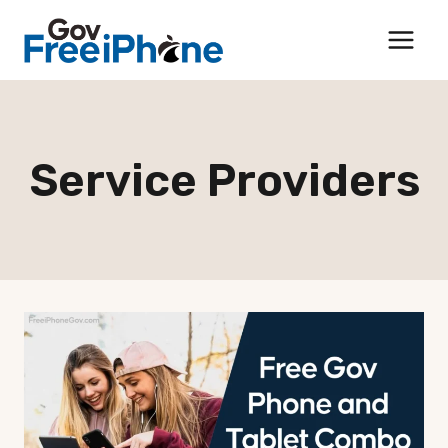
Skip
to
content
Service Providers