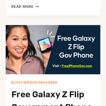
FREE
READ MORE
GOVERNMENT
PHONE
AND
TABLET
COMBO
BLOG
|
SERVICE PROVIDERS
Free Galaxy Z Flip