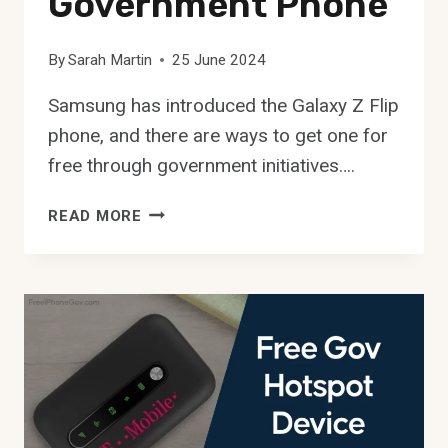
Government Phone
By
Sarah Martin
25 June 2024
Samsung has introduced the Galaxy Z Flip
phone, and there are ways to get one for
free through government initiatives….
FREE
READ MORE
GALAXY
Z
FLIP
GOVERNMENT
PHONE