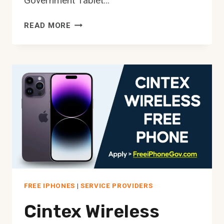
Government Tablet…
FREE
READ MORE
TABLETS
FOR
SENIORS
[HOW
TO
GET
FREE
IPAD]
FREE IPHONES
|
SERVICE PROVIDERS
Cintex Wireless