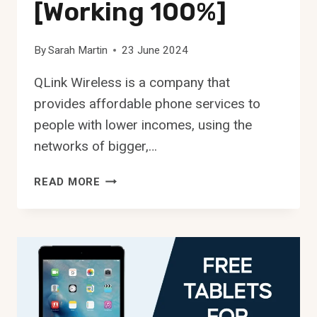
[Working 100%]
By
Sarah Martin
23 June 2024
QLink Wireless is a company that
provides affordable phone services to
people with lower incomes, using the
networks of bigger,…
FASTEST
READ MORE
APN
FOR
QLINK
WIRELESS
[WORKING
100%]