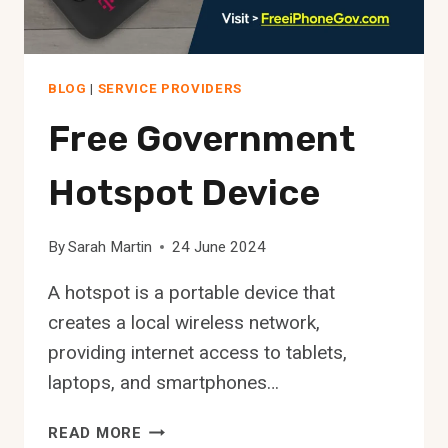
BLOG
|
SERVICE PROVIDERS
Free Government
Hotspot Device
By
Sarah Martin
24 June 2024
A hotspot is a portable device that
creates a local wireless network,
providing internet access to tablets,
laptops, and smartphones…
FREE
READ MORE