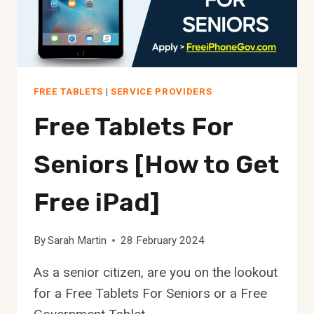
FREE TABLETS
|
SERVICE PROVIDERS
Free Tablets For
Seniors [How to Get
Free iPad]
By
Sarah Martin
28 February 2024
As a senior citizen, are you on the lookout
for a Free Tablets For Seniors or a Free