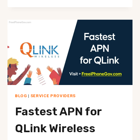
GOVERNMENT
HOTSPOT
DEVICE
BLOG
|
SERVICE PROVIDERS
Fastest APN for
QLink Wireless