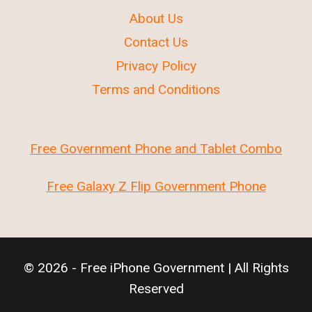
About Us
Contact Us
Privacy Policy
Terms and Conditions
Free Government Phone and Tablet Combo
Free Galaxy Z Flip Government Phone
© 2026 - Free iPhone Government | All Rights
Reserved