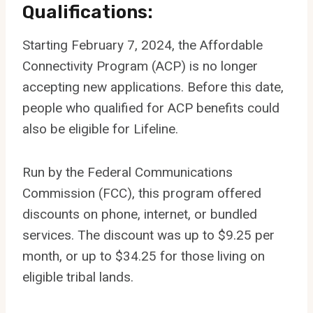
Qualifications:
Starting February 7, 2024, the Affordable
Connectivity Program (ACP) is no longer
accepting new applications. Before this date,
people who qualified for ACP benefits could
also be eligible for Lifeline.
Run by the Federal Communications
Commission (FCC), this program offered
discounts on phone, internet, or bundled
services. The discount was up to $9.25 per
month, or up to $34.25 for those living on
eligible tribal lands.