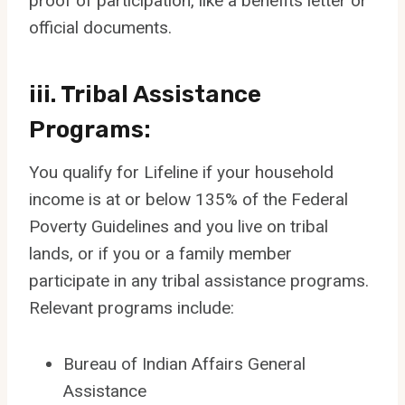
proof of participation, like a benefits letter or
official documents.
iii. Tribal Assistance
Programs:
You qualify for Lifeline if your household
income is at or below 135% of the Federal
Poverty Guidelines and you live on tribal
lands, or if you or a family member
participate in any tribal assistance programs.
Relevant programs include:
Bureau of Indian Affairs General
Assistance