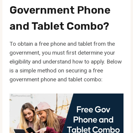
Government Phone
and Tablet Combo?
To obtain a free phone and tablet from the
government, you must first determine your
eligibility and understand how to apply. Below
is a simple method on securing a free
government phone and tablet combo: