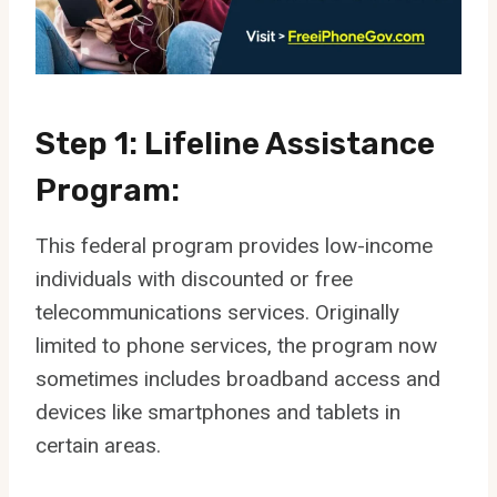
Step 1: Lifeline Assistance
Program:
This federal program provides low-income
individuals with discounted or free
telecommunications services. Originally
limited to phone services, the program now
sometimes includes broadband access and
devices like smartphones and tablets in
certain areas.