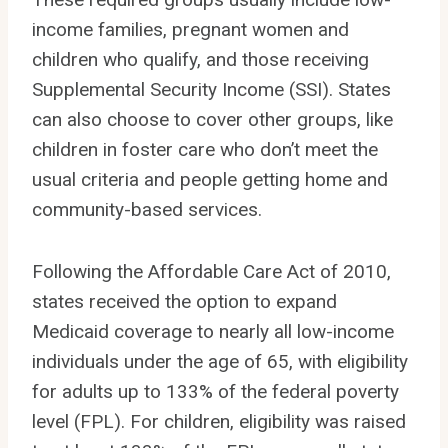
income families, pregnant women and
children who qualify, and those receiving
Supplemental Security Income (SSI). States
can also choose to cover other groups, like
children in foster care who don’t meet the
usual criteria and people getting home and
community-based services.
Following the Affordable Care Act of 2010,
states received the option to expand
Medicaid coverage to nearly all low-income
individuals under the age of 65, with eligibility
for adults up to 133% of the federal poverty
level (FPL). For children, eligibility was raised