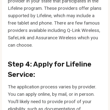
provider in your state that participates in the
Lifeline program. These providers offer plans
supported by Lifeline, which may include a
free tablet and phone. There are few famous
providers available including Q-Link Wireless,
SafeLink and Assurance Wireless which you
can choose.
Step 4: Apply for Lifeline
Service:
The application process varies by provider.
You can apply online, by mail, or in person.
You’ll likely need to provide proof of your
eligibility, such as documentation of