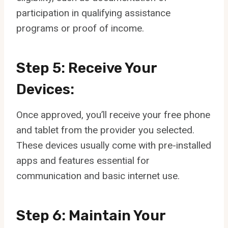
participation in qualifying assistance
programs or proof of income.
Step 5: Receive Your
Devices:
Once approved, you’ll receive your free phone
and tablet from the provider you selected.
These devices usually come with pre-installed
apps and features essential for
communication and basic internet use.
Step 6: Maintain Your