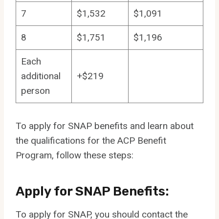
7
$1,532
$1,091
8
$1,751
$1,196
Each
additional
+$219
person
To apply for SNAP benefits and learn about
the qualifications for the ACP Benefit
Program, follow these steps:
Apply for SNAP Benefits:
To apply for SNAP, you should contact the