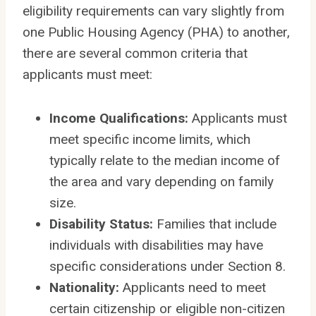
eligibility requirements can vary slightly from
one Public Housing Agency (PHA) to another,
there are several common criteria that
applicants must meet:
Income Qualifications:
Applicants must
meet specific income limits, which
typically relate to the median income of
the area and vary depending on family
size.
Disability Status:
Families that include
individuals with disabilities may have
specific considerations under Section 8.
Nationality:
Applicants need to meet
certain citizenship or eligible non-citizen