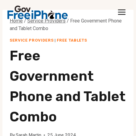
Skip
to
Home
/
Service Providers
/
Free Government Phone
content
and Tablet Combo
SERVICE PROVIDERS
|
FREE TABLETS
Free
Government
Phone and Tablet
Combo
By
Sarah Martin
25 June 2024