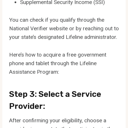
Supplemental Security Income (SSI)
You can check if you qualify through the
National Verifier website or by reaching out to
your state’s designated Lifeline administrator.
Here’s how to acquire a free government
phone and tablet through the Lifeline
Assistance Program:
Step 3: Select a Service
Provider:
After confirming your eligibility, choose a