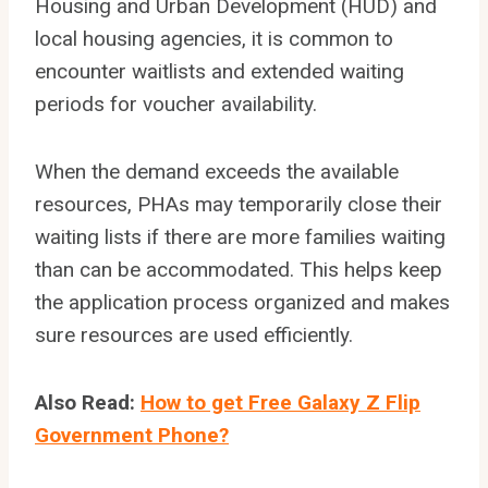
Housing and Urban Development (HUD) and
local housing agencies, it is common to
encounter waitlists and extended waiting
periods for voucher availability.
When the demand exceeds the available
resources, PHAs may temporarily close their
waiting lists if there are more families waiting
than can be accommodated. This helps keep
the application process organized and makes
sure resources are used efficiently.
Also Read:
How to get Free Galaxy Z Flip
Government Phone?