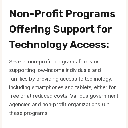
Non-Profit Programs
Offering Support for
Technology Access:
Several non-profit programs focus on
supporting low-income individuals and
families by providing access to technology,
including smartphones and tablets, either for
free or at reduced costs. Various government
agencies and non-profit organizations run
these programs: