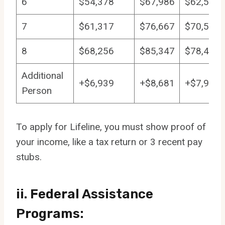
6
$54,378
$67,986
$62,532
7
$61,317
$76,667
$70,511
8
$68,256
$85,347
$78,489
Additional
+$6,939
+$8,681
+$7,979
Person
To apply for Lifeline, you must show proof of
your income, like a tax return or 3 recent pay
stubs.
ii. Federal Assistance
Programs: