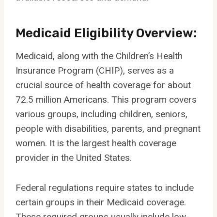
Medicaid Eligibility Overview:
Medicaid, along with the Children’s Health
Insurance Program (CHIP), serves as a
crucial source of health coverage for about
72.5 million Americans. This program covers
various groups, including children, seniors,
people with disabilities, parents, and pregnant
women. It is the largest health coverage
provider in the United States.
Federal regulations require states to include
certain groups in their Medicaid coverage.
These required groups usually include low-