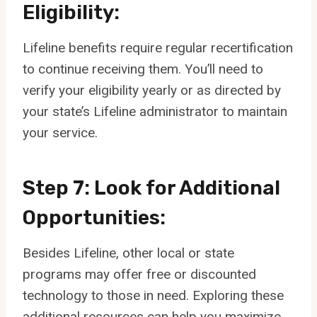
Eligibility:
Lifeline benefits require regular recertification
to continue receiving them. You’ll need to
verify your eligibility yearly or as directed by
your state’s Lifeline administrator to maintain
your service.
Step 7: Look for Additional
Opportunities:
Besides Lifeline, other local or state
programs may offer free or discounted
technology to those in need. Exploring these
additional resources can help you maximize