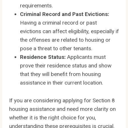
requirements.
Criminal Record and Past Evictions:
Having a criminal record or past
evictions can affect eligibility, especially if
the offenses are related to housing or
pose a threat to other tenants.
Residence Status:
Applicants must
prove their residence status and show
that they will benefit from housing
assistance in their current location.
If you are considering applying for Section 8
housing assistance and need more clarity on
whether it is the right choice for you,
understanding these prerequisites is crucial.