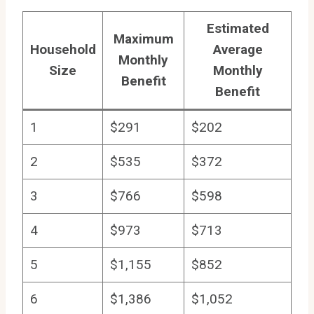
Estimated
Maximum
Household
Average
Monthly
Size
Monthly
Benefit
Benefit
1
$291
$202
2
$535
$372
3
$766
$598
4
$973
$713
5
$1,155
$852
6
$1,386
$1,052