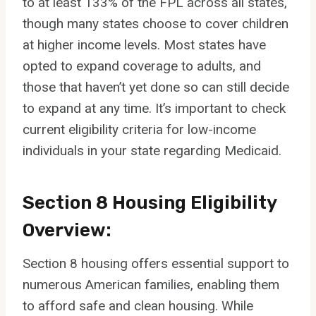
to at least 133% of the FPL across all states,
though many states choose to cover children
at higher income levels. Most states have
opted to expand coverage to adults, and
those that haven’t yet done so can still decide
to expand at any time. It’s important to check
current eligibility criteria for low-income
individuals in your state regarding Medicaid.
Section 8 Housing Eligibility
Overview:
Section 8 housing offers essential support to
numerous American families, enabling them
to afford safe and clean housing. While