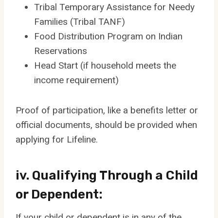
Tribal Temporary Assistance for Needy
Families (Tribal TANF)
Food Distribution Program on Indian
Reservations
Head Start (if household meets the
income requirement)
Proof of participation, like a benefits letter or
official documents, should be provided when
applying for Lifeline.
iv. Qualifying Through a Child
or Dependent:
If your child or dependent is in any of the