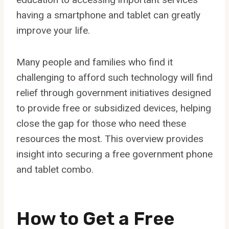
having a smartphone and tablet can greatly
improve your life.
Many people and families who find it
challenging to afford such technology will find
relief through government initiatives designed
to provide free or subsidized devices, helping
close the gap for those who need these
resources the most. This overview provides
insight into securing a free government phone
and tablet combo.
How to Get a Free