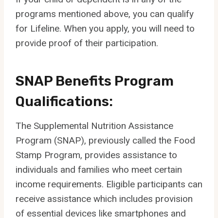
programs mentioned above, you can qualify
for Lifeline. When you apply, you will need to
provide proof of their participation.
SNAP Benefits Program
Qualifications:
The Supplemental Nutrition Assistance
Program (SNAP), previously called the Food
Stamp Program, provides assistance to
individuals and families who meet certain
income requirements. Eligible participants can
receive assistance which includes provision
of essential devices like smartphones and