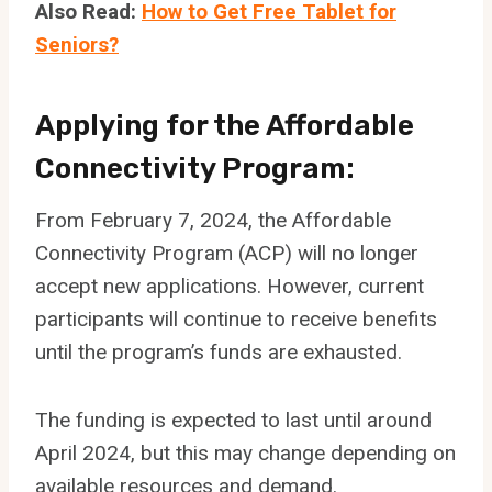
Also Read:
How to Get Free Tablet for
Seniors?
Applying for the Aff
ordable
Connectivity Program:
From February 7, 2024, the Affordable
Connectivity Program (ACP) will no longer
accept new applications. However, current
participants will continue to receive benefits
until the program’s funds are exhausted.
The funding is expected to last until around
April 2024, but this may change depending on
available resources and demand.