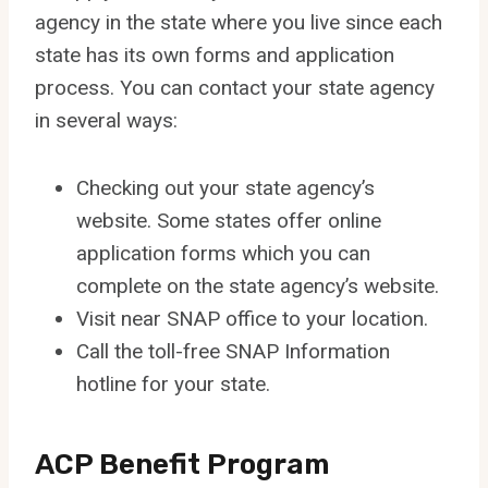
agency in the state where you live since each
state has its own forms and application
process. You can contact your state agency
in several ways:
Checking out your state agency’s
website. Some states offer online
application forms which you can
complete on the state agency’s website.
Visit near SNAP office to your location.
Call the toll-free SNAP Information
hotline for your state.
ACP Benefit Program