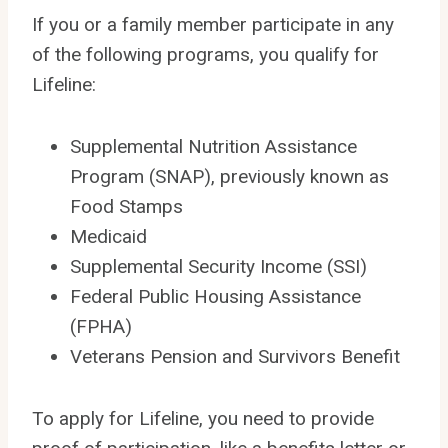
If you or a family member participate in any
of the following programs, you qualify for
Lifeline:
Supplemental Nutrition Assistance
Program (SNAP), previously known as
Food Stamps
Medicaid
Supplemental Security Income (SSI)
Federal Public Housing Assistance
(FPHA)
Veterans Pension and Survivors Benefit
To apply for Lifeline, you need to provide