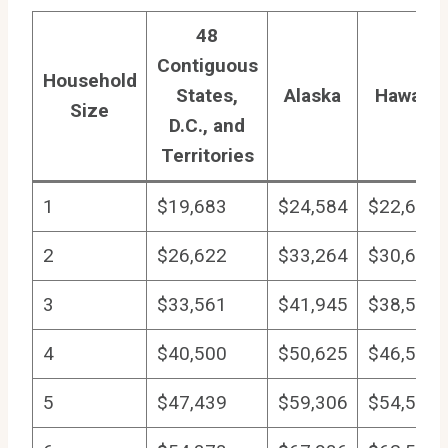
48
Contiguous
Household
States,
Alaska
Hawaii
Size
D.C., and
Territories
1
$19,683
$24,584
$22,640
2
$26,622
$33,264
$30,618
3
$33,561
$41,945
$38,597
4
$40,500
$50,625
$46,575
5
$47,439
$59,306
$54,554