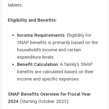
tablets.
Eligibility and Benefits:
Income Requirements
: Eligibility for
SNAP benefits is primarily based on the
household’s income and certain
expenditure levels.
Benefit Calculation
: A family’s SNAP
benefits are calculated based on their
income and specific expenses.
SNAP Benefits Overview for Fiscal Year
2024
(Starting October 2023):