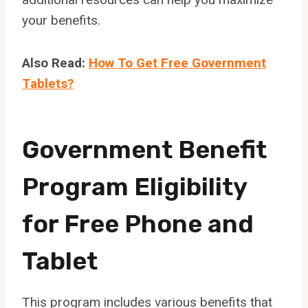
your benefits.
Also Read:
How To Get Free Government
Tablets?
Government Benefit
Program Eligibility
for Free Phone and
Tablet
This program includes various benefits that