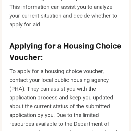
This information can assist you to analyze
your current situation and decide whether to
apply for aid.
Applying for a Housing Choice
Voucher:
To apply for a housing choice voucher,
contact your local public housing agency
(PHA). They can assist you with the
application process and keep you updated
about the current status of the submitted
application by you. Due to the limited
resources available to the Department of