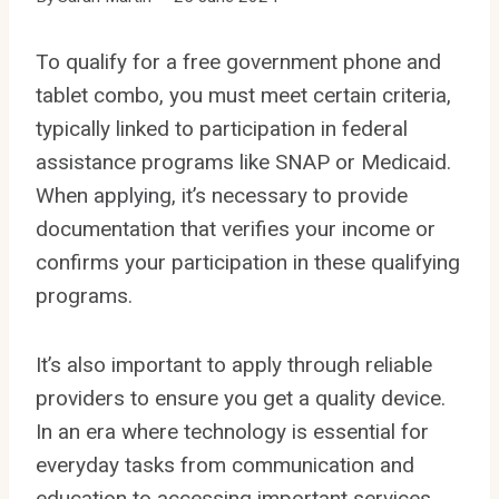
To qualify for a free government phone and
tablet combo, you must meet certain criteria,
typically linked to participation in federal
assistance programs like SNAP or Medicaid.
When applying, it’s necessary to provide
documentation that verifies your income or
confirms your participation in these qualifying
programs.
It’s also important to apply through reliable
providers to ensure you get a quality device.
In an era where technology is essential for
everyday tasks from communication and
education to accessing important services