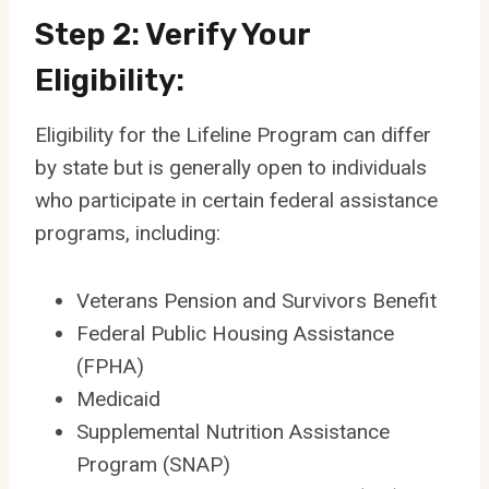
Step 2: Verify Your
Eligibility:
Eligibility for the Lifeline Program can differ
by state but is generally open to individuals
who participate in certain federal assistance
programs, including:
Veterans Pension and Survivors Benefit
Federal Public Housing Assistance
(FPHA)
Medicaid
Supplemental Nutrition Assistance
Program (SNAP)