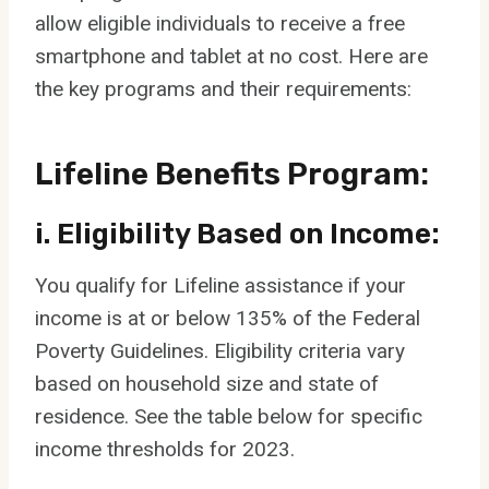
allow eligible individuals to receive a free
smartphone and tablet at no cost. Here are
the key programs and their requirements:
Lifeline Benefits Program:
i. Eligibility Based on Income:
You qualify for Lifeline assistance if your
income is at or below 135% of the Federal
Poverty Guidelines. Eligibility criteria vary
based on household size and state of
residence. See the table below for specific
income thresholds for 2023.