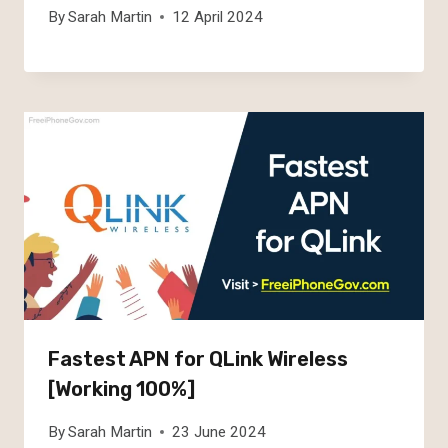
By
Sarah Martin
12 April 2024
Fastest APN for QLink Wireless
[Working 100%]
By
Sarah Martin
23 June 2024