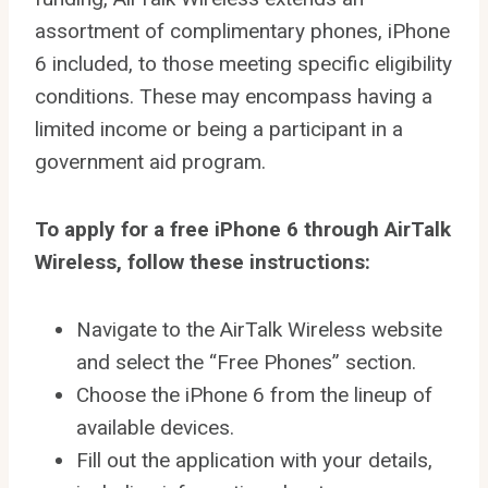
assortment of complimentary phones, iPhone
6 included, to those meeting specific eligibility
conditions. These may encompass having a
limited income or being a participant in a
government aid program.
To apply for a free iPhone 6 through AirTalk
Wireless, follow these instructions:
Navigate to the AirTalk Wireless website
and select the “Free Phones” section.
Choose the iPhone 6 from the lineup of
available devices.
Fill out the application with your details,