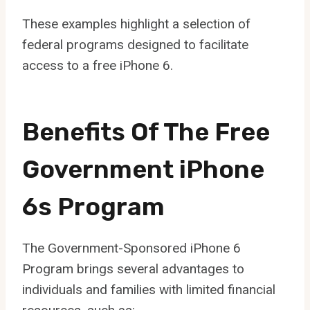
These examples highlight a selection of
federal programs designed to facilitate
access to a free iPhone 6.
Benefits Of The Free
Government iPhone
6s Program
The Government-Sponsored iPhone 6
Program brings several advantages to
individuals and families with limited financial