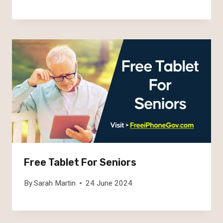
Free Tablet For Seniors
By
Sarah Martin
24 June 2024