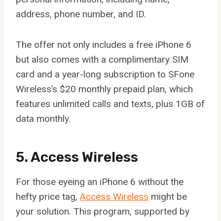
address, phone number, and ID.
The offer not only includes a free iPhone 6
but also comes with a complimentary SIM
card and a year-long subscription to SFone
Wireless’s $20 monthly prepaid plan, which
features unlimited calls and texts, plus 1GB of
data monthly.
5. Access Wireless
For those eyeing an iPhone 6 without the
hefty price tag,
Access Wireless
might be
your solution. This program, supported by