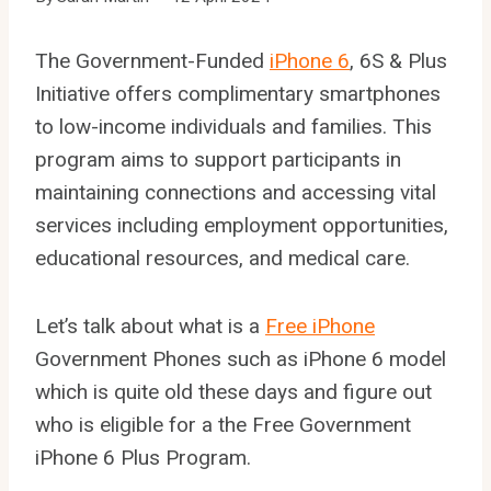
The Government-Funded
iPhone 6
, 6S & Plus
Initiative offers complimentary smartphones
to low-income individuals and families. This
program aims to support participants in
maintaining connections and accessing vital
services including employment opportunities,
educational resources, and medical care.
Let’s talk about what is a
Free iPhone
Government Phones such as iPhone 6 model
which is quite old these days and figure out
who is eligible for a the Free Government
iPhone 6 Plus Program.