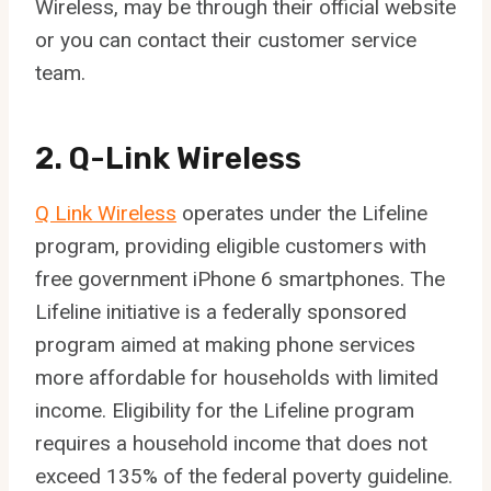
Wireless, may be through their official website
or you can contact their customer service
team.
2. Q-Link Wireless
Q Link Wireless
operates under the Lifeline
program, providing eligible customers with
free government iPhone 6 smartphones. The
Lifeline initiative is a federally sponsored
program aimed at making phone services
more affordable for households with limited
income. Eligibility for the Lifeline program
requires a household income that does not
exceed 135% of the federal poverty guideline.