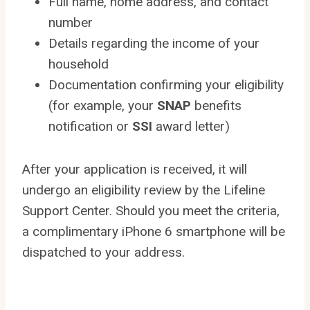
Full name, home address, and contact
number
Details regarding the income of your
household
Documentation confirming your eligibility
(for example, your
SNAP
benefits
notification or
SSI
award letter)
After your application is received, it will
undergo an eligibility review by the Lifeline
Support Center. Should you meet the criteria,
a complimentary iPhone 6 smartphone will be
dispatched to your address.