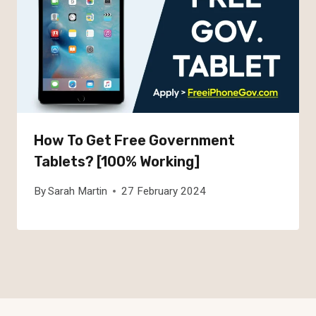
How To Get Free Government
Tablets? [100% Working]
By
Sarah Martin
27 February 2024