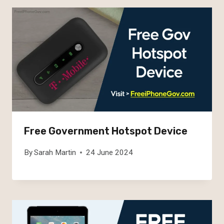
Free Government Hotspot Device
By
Sarah Martin
24 June 2024