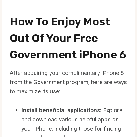
How To Enjoy Most
Out Of Your Free
Government iPhone 6
After acquiring your complimentary iPhone 6
from the Government program, here are ways
to maximize its use:
Install beneficial applications:
Explore
and download various helpful apps on
your iPhone, including those for finding