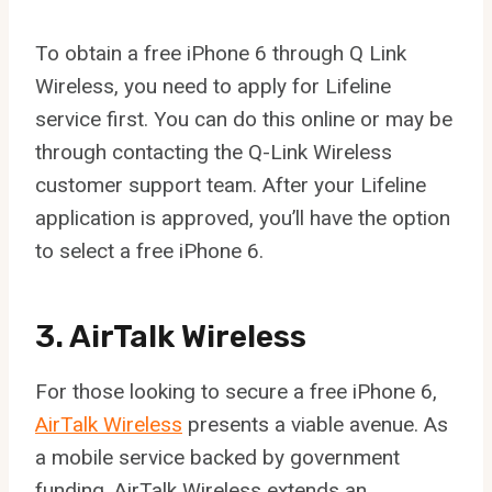
To obtain a free iPhone 6 through Q Link
Wireless, you need to apply for Lifeline
service first. You can do this online or may be
through contacting the Q-Link Wireless
customer support team. After your Lifeline
application is approved, you’ll have the option
to select a free iPhone 6.
3. AirTalk Wireless
For those looking to secure a free iPhone 6,
AirTalk Wireless
presents a viable avenue. As
a mobile service backed by government
funding, AirTalk Wireless extends an