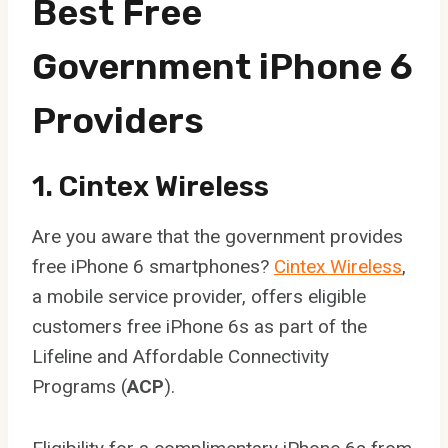
Best Free
Government iPhone 6
Providers
1. Cintex Wireless
Are you aware that the government provides
free iPhone 6 smartphones?
Cintex Wireless
,
a mobile service provider, offers eligible
customers free iPhone 6s as part of the
Lifeline and Affordable Connectivity
Programs (
ACP
).