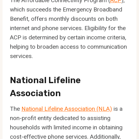
The Affordable Connectivity Program (
ACP
),
which succeeds the Emergency Broadband
Benefit, offers monthly discounts on both
internet and phone services. Eligibility for the
ACP is determined by certain income criteria,
helping to broaden access to communication
services.
National Lifeline
Association
The
National Lifeline Association (NLA)
is a
non-profit entity dedicated to assisting
households with limited income in obtaining
cost-effective phone services. Additionally,