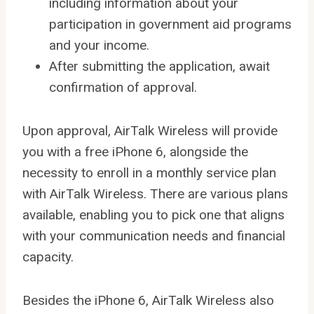
including information about your
participation in government aid programs
and your income.
After submitting the application, await
confirmation of approval.
Upon approval, AirTalk Wireless will provide
you with a free iPhone 6, alongside the
necessity to enroll in a monthly service plan
with AirTalk Wireless. There are various plans
available, enabling you to pick one that aligns
with your communication needs and financial
capacity.
Besides the iPhone 6, AirTalk Wireless also