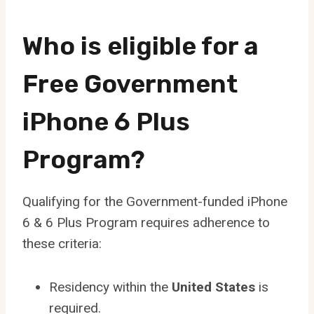
Who is eligible for a
Free Government
iPhone 6 Plus
Program?
Qualifying for the Government-funded iPhone
6 & 6 Plus Program requires adherence to
these criteria:
Residency within the
United States
is
required.