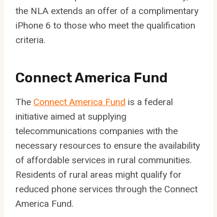
the NLA extends an offer of a complimentary
iPhone 6 to those who meet the qualification
criteria.
Connect America Fund
The
Connect America Fund
is a federal
initiative aimed at supplying
telecommunications companies with the
necessary resources to ensure the availability
of affordable services in rural communities.
Residents of rural areas might qualify for
reduced phone services through the Connect
America Fund.