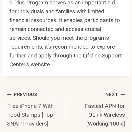
6 Plus Program serves as an important aid
for individuals and families with limited
financial resources. It enables participants to
remain connected and access crucial
services. Should you meet the program’s
requirements, it’s recommended to explore
further and apply through the Lifeline Support
Center’s website.
Post
PREVIOUS
NEXT
Free iPhone 7 With
Fastest APN for
navigation
Food Stamps [Top
QLink Wireless
SNAP Providers]
[Working 100%]