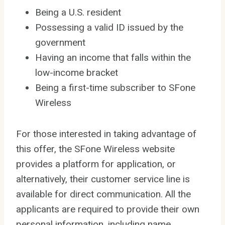
Being a U.S. resident
Possessing a valid ID issued by the
government
Having an income that falls within the
low-income bracket
Being a first-time subscriber to SFone
Wireless
For those interested in taking advantage of
this offer, the SFone Wireless website
provides a platform for application, or
alternatively, their customer service line is
available for direct communication. All the
applicants are required to provide their own
personal information, including name,