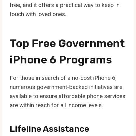
free, and it offers a practical way to keep in
touch with loved ones.
Top Free Government
iPhone 6 Programs
For those in search of a no-cost iPhone 6,
numerous government-backed initiatives are
available to ensure affordable phone services
are within reach for all income levels.
Lifeline Assistance