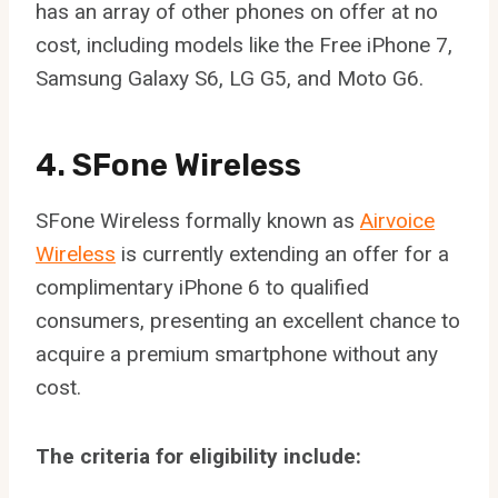
has an array of other phones on offer at no
cost, including models like the Free iPhone 7,
Samsung Galaxy S6, LG G5, and Moto G6.
4. SFone Wireless
SFone Wireless formally known as
Airvoice
Wireless
is currently extending an offer for a
complimentary iPhone 6 to qualified
consumers, presenting an excellent chance to
acquire a premium smartphone without any
cost.
The criteria for eligibility include: