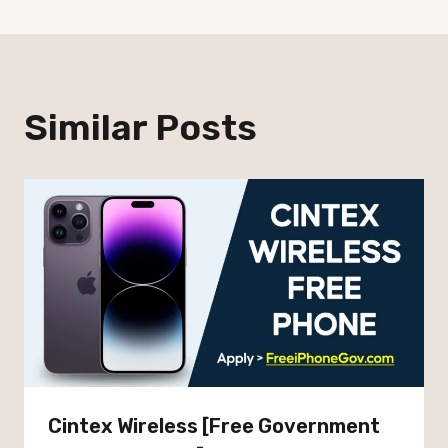
Similar Posts
Cintex Wireless [Free Government