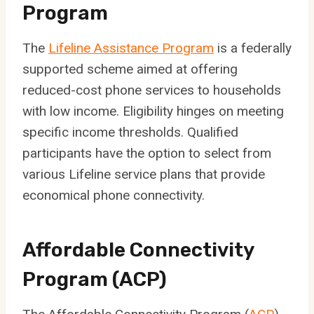
Program
The
Lifeline Assistance Program
is a federally
supported scheme aimed at offering
reduced-cost phone services to households
with low income. Eligibility hinges on meeting
specific income thresholds. Qualified
participants have the option to select from
various Lifeline service plans that provide
economical phone connectivity.
Affordable Connectivity
Program (ACP)