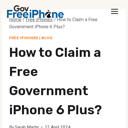
Skip
to
Home
/
Free iPhones
/
How to Claim a Free
content
Government iPhone 6 Plus?
FREE IPHONES
|
BLOG
How to Claim a
Free
Government
iPhone 6 Plus?
By
Sarah Martin
12 April 2024