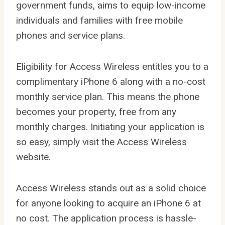
government funds, aims to equip low-income
individuals and families with free mobile
phones and service plans.
Eligibility for Access Wireless entitles you to a
complimentary iPhone 6 along with a no-cost
monthly service plan. This means the phone
becomes your property, free from any
monthly charges. Initiating your application is
so easy, simply visit the Access Wireless
website.
Access Wireless stands out as a solid choice
for anyone looking to acquire an iPhone 6 at
no cost. The application process is hassle-