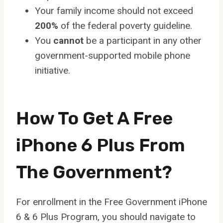
Your family income should not exceed
200%
of the federal poverty guideline.
You
cannot
be a participant in any other
government-supported mobile phone
initiative.
How To Get A Free
iPhone 6 Plus From
The Government?
For enrollment in the Free Government iPhone
6 & 6 Plus Program, you should navigate to