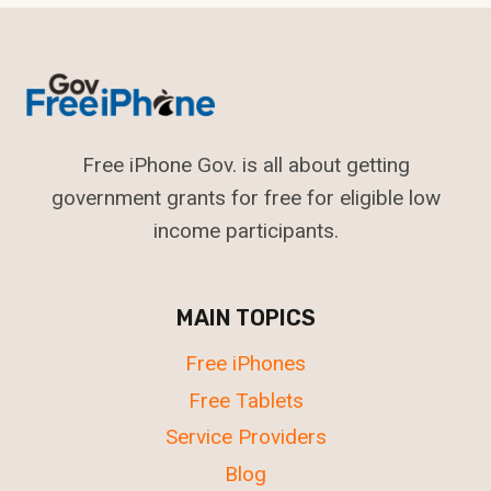
Free iPhone Gov. is all about getting
government grants for free for eligible low
income participants.
MAIN TOPICS
Free iPhones
Free Tablets
Service Providers
Blog