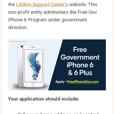
the
Lifeline Support Center’s
website. This
non-profit entity administers the Free Gov
iPhone 6 Program under government
direction.
Your application should include: