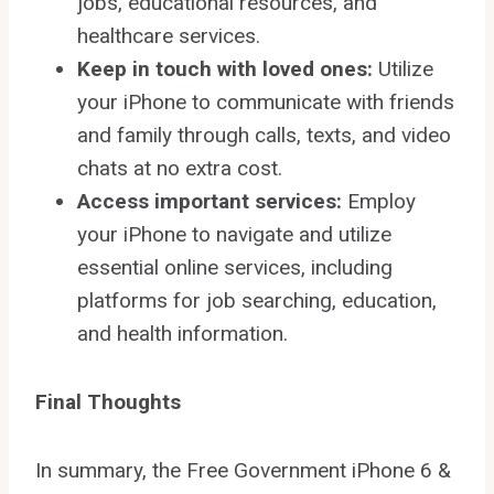
jobs, educational resources, and
healthcare services.
Keep in touch with loved ones:
Utilize
your iPhone to communicate with friends
and family through calls, texts, and video
chats at no extra cost.
Access important services:
Employ
your iPhone to navigate and utilize
essential online services, including
platforms for job searching, education,
and health information.
Final Thoughts
In summary, the Free Government iPhone 6 &