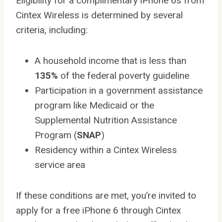
Eligibility for a complimentary iPhone 6s from
Cintex Wireless is determined by several
criteria, including:
A household income that is less than
135%
of the federal poverty guideline
Participation in a government assistance
program like Medicaid or the
Supplemental Nutrition Assistance
Program (
SNAP
)
Residency within a Cintex Wireless
service area
If these conditions are met, you’re invited to
apply for a free iPhone 6 through Cintex