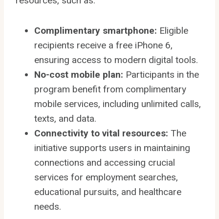
resources, such as:
Complimentary smartphone:
Eligible
recipients receive a free iPhone 6,
ensuring access to modern digital tools.
No-cost mobile plan:
Participants in the
program benefit from complimentary
mobile services, including unlimited calls,
texts, and data.
Connectivity to vital resources:
The
initiative supports users in maintaining
connections and accessing crucial
services for employment searches,
educational pursuits, and healthcare
needs.