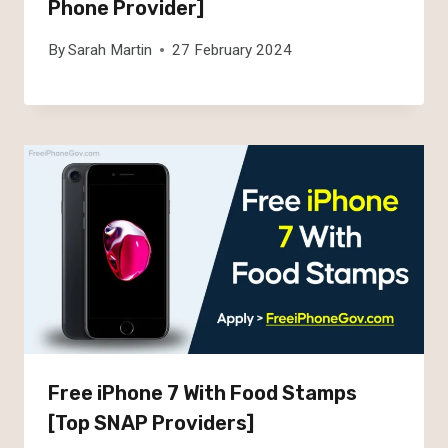
Phone Provider]
By
Sarah Martin
27 February 2024
Free iPhone 7 With Food Stamps
[Top SNAP Providers]